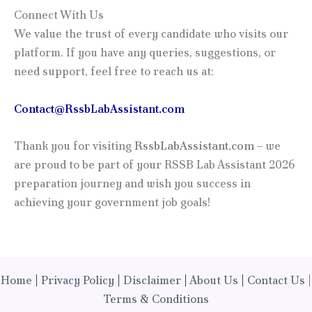
Connect With Us
We value the trust of every candidate who visits our
platform. If you have any queries, suggestions, or
need support, feel free to reach us at:
Contact@RssbLabAssistant.com
Thank you for visiting
RssbLabAssistant.com
– we
are proud to be part of your RSSB Lab Assistant 2026
preparation journey and wish you success in
achieving your government job goals!
Home
|
Privacy Policy
|
Disclaimer
|
About Us
|
Contact Us |
Terms & Conditions