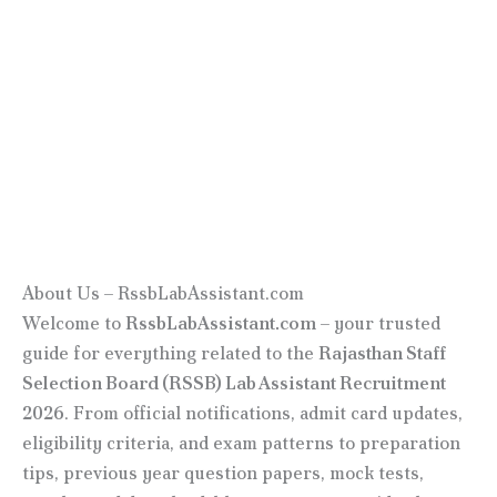
About Us – RssbLabAssistant.com
Welcome to
RssbLabAssistant.com
– your trusted
guide for everything related to the
Rajasthan Staff
Selection Board (RSSB) Lab Assistant Recruitment
2026
. From official notifications, admit card updates,
eligibility criteria, and exam patterns to preparation
tips, previous year question papers, mock tests,