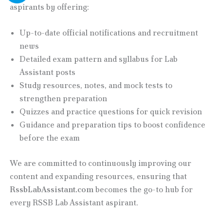
aspirants by offering:
Up-to-date official notifications and recruitment
news
Detailed exam pattern and syllabus for Lab
Assistant posts
Study resources, notes, and mock tests to
strengthen preparation
Quizzes and practice questions for quick revision
Guidance and preparation tips to boost confidence
before the exam
We are committed to continuously improving our
content and expanding resources, ensuring that
RssbLabAssistant.com
becomes the go-to hub for
every RSSB Lab Assistant aspirant.