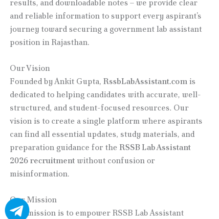
results, and downloadable notes – we provide clear
and reliable information to support every aspirant’s
journey toward securing a government lab assistant
position in Rajasthan.
Our Vision
Founded by Ankit Gupta,
RssbLabAssistant.com
is
dedicated to helping candidates with accurate, well-
structured, and student-focused resources. Our
vision is to create a single platform where aspirants
can find all essential updates, study materials, and
preparation guidance for the
RSSB Lab Assistant
2026 recruitment
without confusion or
misinformation.
Our Mission
Our mission is to empower RSSB Lab Assistant