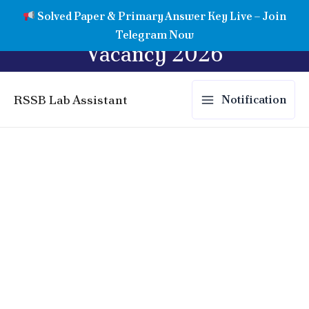
Skip
Rajasthan Lab Assistant
Solved Paper & Primary Answer Key Live – Join
to
Telegram Now
content
Vacancy 2026
RSSB Lab Assistant
Notification